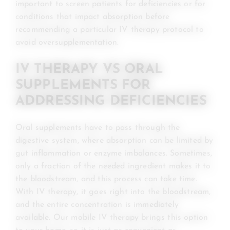
important to screen patients for deficiencies or for
conditions that impact absorption before
recommending a particular IV therapy protocol to
avoid oversupplementation.
IV THERAPY VS ORAL
SUPPLEMENTS FOR
ADDRESSING DEFICIENCIES
Oral supplements have to pass through the
digestive system, where absorption can be limited by
gut inflammation or enzyme imbalances. Sometimes,
only a fraction of the needed ingredient makes it to
the bloodstream, and this process can take time.
With IV therapy, it goes right into the bloodstream,
and the entire concentration is immediately
available. Our mobile IV therapy brings this option