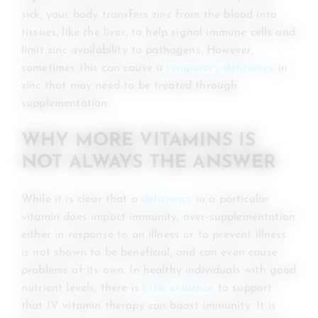
sick, your body transfers zinc from the blood into
tissues, like the liver, to help signal immune cells and
limit zinc availability to pathogens. However,
sometimes this can cause a
temporary deficiency
in
zinc that may need to be treated through
supplementation.
WHY MORE VITAMINS IS
NOT ALWAYS THE ANSWER
While it is clear that a
deficiency
in a particular
vitamin does impact immunity, over-supplementation
either in response to an illness or to prevent illness
is not shown to be beneficial, and can even cause
problems of its own. In healthy individuals with good
nutrient levels, there is
little evidence
to support
that IV vitamin therapy can boost immunity. It is