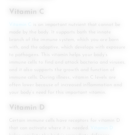
Vitamin C
Vitamin C
is an important nutrient that cannot be
made by the body. It supports both the innate
branch of the immune system, which you are born
with, and the adaptive, which develops with exposure
to pathogens. This vitamin helps your body’s
immune cells to find and attack bacteria and viruses,
and it also supports the growth and function of
immune cells. During illness, vitamin C levels are
often lower because of increased inflammation and
your body’s need for this important vitamin.
Vitamin D
Certain immune cells have receptors for vitamin D
that can activate where it is needed.
Vitamin D