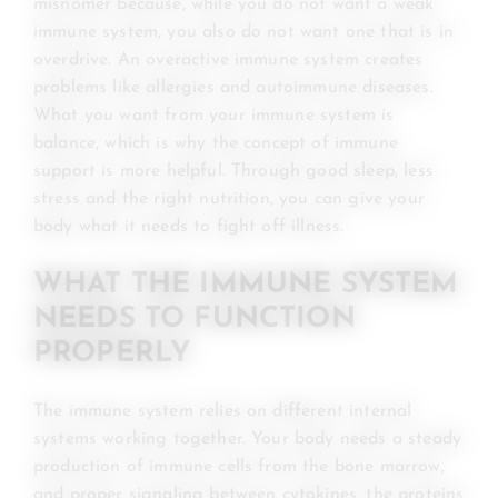
misnomer because, while you do not want a weak
immune system, you also do not want one that is in
overdrive. An overactive immune system creates
problems like allergies and autoimmune diseases.
What you want from your immune system is
balance, which is why the concept of immune
support is more helpful. Through good sleep, less
stress and the right nutrition, you can give your
body what it needs to fight off illness.
WHAT THE IMMUNE SYSTEM
NEEDS TO FUNCTION
PROPERLY
The immune system relies on different internal
systems working together. Your body needs a steady
production of immune cells from the bone marrow,
and proper signaling between cytokines, the proteins