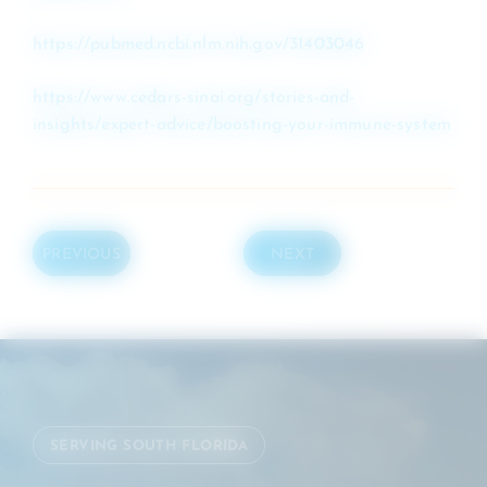
https://pubmed.ncbi.nlm.nih.gov/31403046
https://www.cedars-sinai.org/stories-and-
insights/expert-advice/boosting-your-immune-system
PREVIOUS
NEXT
SERVING SOUTH FLORIDA