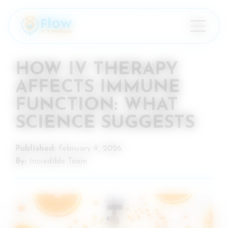
×
HOW IV THERAPY
AFFECTS IMMUNE
FUNCTION: WHAT
SCIENCE SUGGESTS
Published:
February 9, 2026
By:
Incredible Team