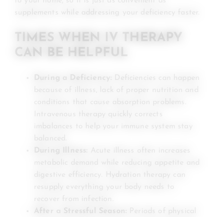
to your home, so it is just as convenient as
supplements while addressing your deficiency faster.
TIMES WHEN IV THERAPY
CAN BE HELPFUL
During a Deficiency:
Deficiencies can happen
because of illness, lack of proper nutrition and
conditions that cause absorption problems.
Intravenous therapy quickly corrects
imbalances to help your immune system stay
balanced.
During Illness:
Acute illness often increases
metabolic demand while reducing appetite and
digestive efficiency. Hydration therapy can
resupply everything your body needs to
recover from infection.
After a Stressful Season:
Periods of physical