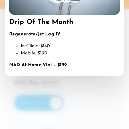
Drip Of The Month
Happy Hour?
Regenerate/Jet Lag IV
Say less.
In Clinic: $140
IV
Happy
Happiest
Hour:
Mobile: $190
Mon-Fri from 12PM – 3PM.
NAD At Home Vial – $199
Enjoy 25% off, perfect for a
mid-day boost.
BOOK NOW