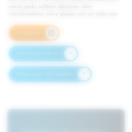
scenes peeks, wellness education, client
transformations, and a glimpse into our daily care.
INSTAGRAM
DOWNLOAD APP IOS
DOWNLOAD APP ANDROID