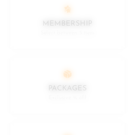
MEMBERSHIP
Select between 5 tiers
PACKAGES
Exclusive % off