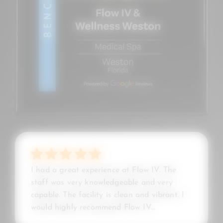
I had a great experience at Flow IV. The
staff was very knowledgeable and very
capable. The facility is clean and vibrant. I
would highly recommend Flow IV...