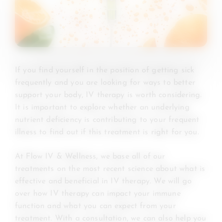
If you find yourself in the position of getting sick
frequently and you are looking for ways to better
support your body, IV therapy is worth considering.
It is important to explore whether an underlying
nutrient deficiency is contributing to your frequent
illness to find out if this treatment is right for you.
At Flow IV & Wellness, we base all of our
treatments on the most recent science about what is
effective and beneficial in IV therapy. We will go
over how IV therapy can impact your immune
function and what you can expect from your
treatment. With a consultation, we can also help you