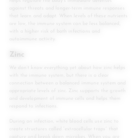
helps regulate the body’s immediate defenses
against threats and longer-term immune responses
that learn and adapt. When levels of these nutrients
are low, the immune system can be less balanced,
with a higher risk of both infections and
autoimmune activity.
Zinc
We don’t know everything yet about how zinc helps
with the immune system, but there is a clear
connection between a balanced immune system and
appropriate levels of zinc. Zinc supports the growth
and development of immune cells and helps them
respond to infections.
During an infection, white blood cells use zinc to
create structures called “extracellular traps” that
capture and break down microbes. When you are