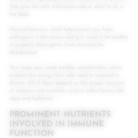
that give the cells information about what to do in
the body.
Mucosal barriers, which help protect you from
pathogens in the airway and gut, need to be healthy
to properly block germs from entering the
bloodstream.
Your body also needs healthy mitochondria, which
produce the energy that cells need to respond to
threats. All of these depend on the proper amounts
of vitamins and nutrients, and on other factors like
sleep and hydration.
PROMINENT NUTRIENTS
INVOLVED IN IMMUNE
FUNCTION