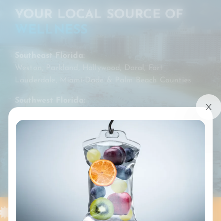
YOUR LOCAL SOURCE OF
WELLNESS
Southeast Florida:
Weston, Parkland, Hollywood, Doral, Fort
Lauderdale, Miami-Dade & Palm Beach Counties
Southwest Florida:
Fort Myers, Collier & Lee Counties
BOOK MY DRIP
SERVING [SE] FLORIDA
WESTON