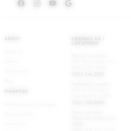
ABOUT
CONTACT US /
LOCATIONS
About Us
Weston Location
Gallery
1654 Town Center Cir,
Weston, FL 33326
Testimonials
(954) 546-3905
Blog
Parkland Location
7375 N State Rd 7,
FINANCES
Parkland, FL 33073
(954) 532-8098
Memberships & Packages
Doral Location
Payment Plans
(Opening September
Contact Us
2026)
10800 NW 41st Street