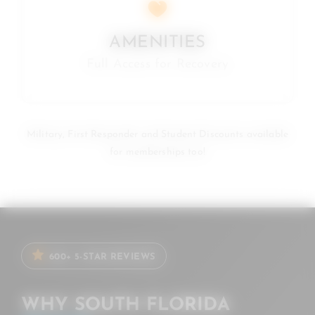
AMENITIES
Full Access for Recovery
Military, First Responder and Student Discounts available
for memberships too!
600+ 5-STAR REVIEWS
WHY SOUTH FLORIDA