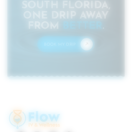
SOUTH FLORIDA,
ONE DRIP AWAY
FROM
BETTER
.
BOOK MY DRIP