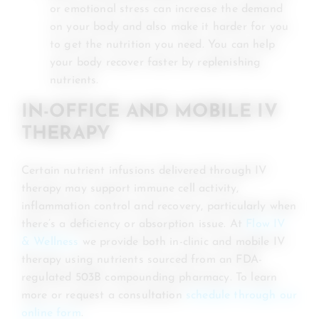
or emotional stress can increase the demand
on your body and also make it harder for you
to get the nutrition you need. You can help
your body recover faster by replenishing
nutrients.
IN-OFFICE AND MOBILE IV
THERAPY
Certain nutrient infusions delivered through IV
therapy may support immune cell activity,
inflammation control and recovery, particularly when
there’s a deficiency or absorption issue. At
Flow IV
& Wellness
we provide both in-clinic and mobile IV
therapy using nutrients sourced from an FDA-
regulated 503B compounding pharmacy. To learn
more or request a consultation
schedule through our
online form
.