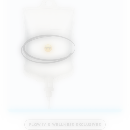
FLOW IV & WELLNESS EXCLUSIVES