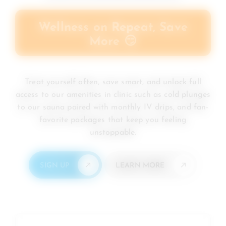
Wellness on Repeat, Save
More 😏
Treat yourself often, save smart, and unlock full
access to our amenities in clinic such as cold plunges
to our sauna paired with monthly IV drips, and fan-
favorite packages that keep you feeling
unstoppable.
SIGN UP
LEARN MORE