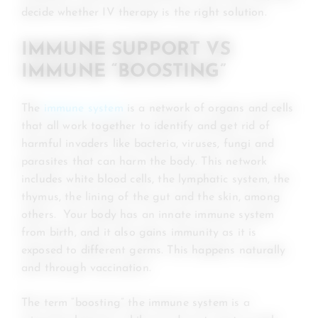
decide whether IV therapy is the right solution.
IMMUNE SUPPORT VS
IMMUNE “BOOSTING”
The
immune system
is a network of organs and cells
that all work together to identify and get rid of
harmful invaders like bacteria, viruses, fungi and
parasites that can harm the body. This network
includes white blood cells, the lymphatic system, the
thymus, the lining of the gut and the skin, among
others. Your body has an innate immune system
from birth, and it also gains immunity as it is
exposed to different germs. This happens naturally
and through vaccination.
The term “boosting” the immune system is a