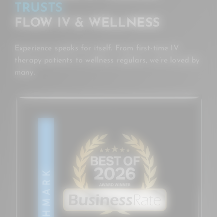
TRUSTS
FLOW IV & WELLNESS
Experience speaks for itself. From first-time IV
therapy patients to wellness regulars, we’re loved by
many.