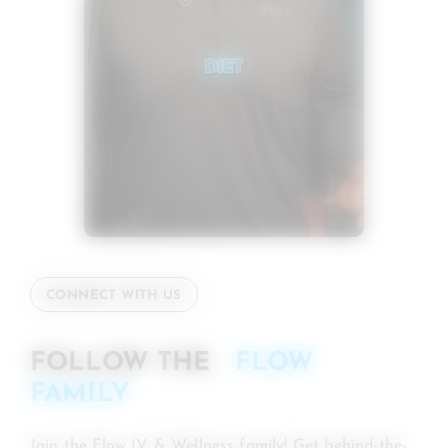
CONNECT WITH US
FOLLOW THE
FLOW
FAMILY
Join the Flow IV & Wellness family! Get behind-the-