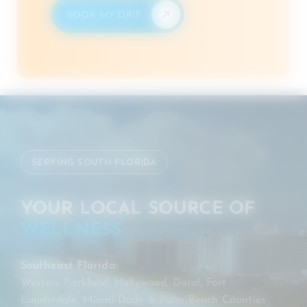
BOOK MY DRIP
SERVING SOUTH FLORIDA
YOUR LOCAL SOURCE OF
WELLNESS
Southeast Florida:
Weston, Parkland, Hollywood, Doral, Fort
Lauderdale, Miami-Dade & Palm Beach Counties