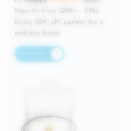
IV
Happy
Happiest
Hour:
Mon-Fri from 12PM – 3PM.
Enjoy 25% off, perfect for a
mid-day boost.
BOOK NOW