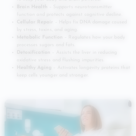
Brain Health
– Supports neurotransmitter
function and protects against cognitive decline.
Cellular Repair
– Helps fix DNA damage caused
by stress, toxins, and aging.
Metabolic Function
– Regulates how your body
processes sugars and fats.
Detoxification
– Assists the liver in reducing
oxidative stress and flushing impurities.
Healthy Aging
– Activates longevity proteins that
keep cells younger and stronger.