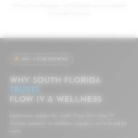
Military, First Responder and Student Discounts available
for memberships too!
600+ 5-STAR REVIEWS
WHY SOUTH FLORIDA
TRUSTS
FLOW IV & WELLNESS
Experience speaks for itself. From first-time IV
therapy patients to wellness regulars, we’re loved by
many.