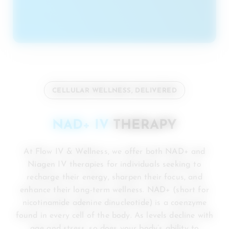
CELLULAR WELLNESS, DELIVERED
NAD+ IV
THERAPY
At Flow IV & Wellness, we offer both NAD+ and
Niagen IV therapies for individuals seeking to
recharge their energy, sharpen their focus, and
enhance their long-term wellness. NAD+ (short for
nicotinamide adenine dinucleotide) is a coenzyme
found in every cell of the body. As levels decline with
age and stress, so does your body’s ability to