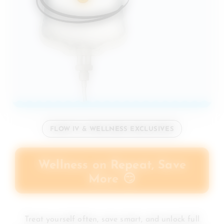
FLOW IV & WELLNESS EXCLUSIVES
Wellness on Repeat, Save
More 😏
Treat yourself often, save smart, and unlock full