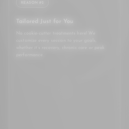
REASON #2
Tailored Just for You
No cookie-cutter treatments here! We
customize every session to your goals,
whether it’s recovery, chronic care or peak
performance.