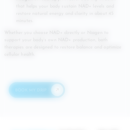
that helps your body sustain NAD+ levels and
restore natural energy and clarity in about 45
minutes.
Whether you choose NAD+ directly or Niagen to
support your body’s own NAD+ production, both
therapies are designed to restore balance and optimize
cellular health.
BOOK MY DRIP