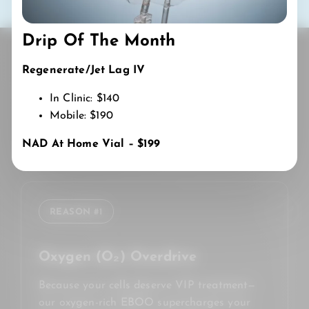
Drip Of The Month
Regenerate/Jet Lag IV
WHY CHOOSE US
In Clinic: $140
Mobile: $190
THE
FLOW IV & WELLNESS
DIFFERENCE
NAD At Home Vial – $199
😌
REASON #1
Oxygen (O₂) Overdrive
Because your cells deserve VIP treatment—
our oxygen-rich EBOO supercharges your