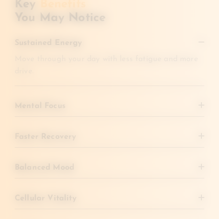
Key
Benefits
You May Notice
Sustained Energy
Move through your day with less fatigue and more
drive.
Mental Focus
Clear brain fog and improve concentration.
Faster Recovery
Bounce back from illness, travel, or workouts more
quickly.
Balanced Mood
Support a more even, uplifted state of mind.
Cellular Vitality
Promote stronger immunity and overall health over