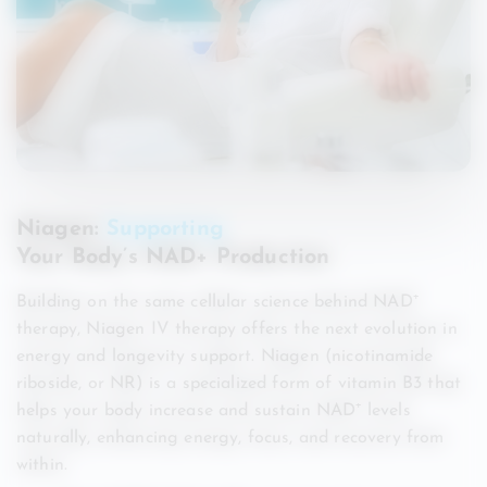
Niagen:
Supporting
Your Body’s NAD+ Production
Building on the same cellular science behind NAD⁺
therapy, Niagen IV therapy offers the next evolution in
energy and longevity support. Niagen (nicotinamide
riboside, or NR) is a specialized form of vitamin B3 that
helps your body increase and sustain NAD⁺ levels
naturally, enhancing energy, focus, and recovery from
within.