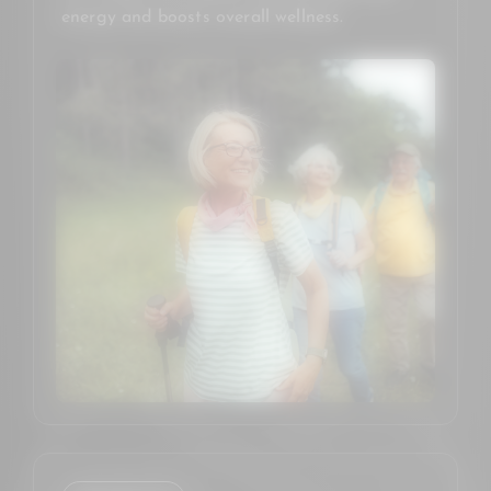
energy and boosts overall wellness.