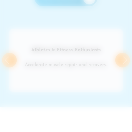
Athletes & Fitness Enthusiasts
Accelerate muscle repair and recovery.