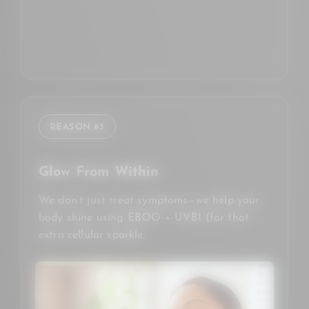
REASON #3
Glow From Within
We don’t just treat symptoms—we help your
body shine using EBOO + UVBI (for that
extra cellular sparkle.