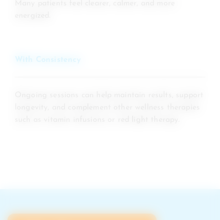
Many patients feel clearer, calmer, and more
energized.
With Consistency
Ongoing sessions can help maintain results, support
longevity, and complement other wellness therapies
such as vitamin infusions or red light therapy.