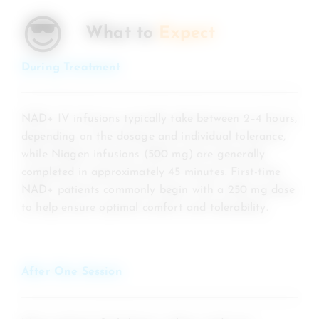
😎
What to
Expect
During Treatment
NAD+ IV infusions typically take between 2–4 hours,
depending on the dosage and individual tolerance,
while Niagen infusions (500 mg) are generally
completed in approximately 45 minutes. First-time
NAD+ patients commonly begin with a 250 mg dose
to help ensure optimal comfort and tolerability.
After One Session