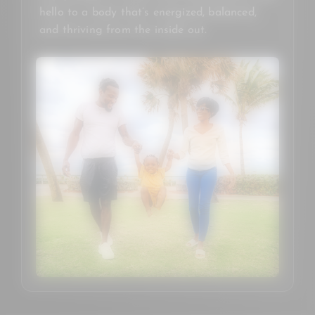
hello to a body that’s energized, balanced,
and thriving from the inside out.