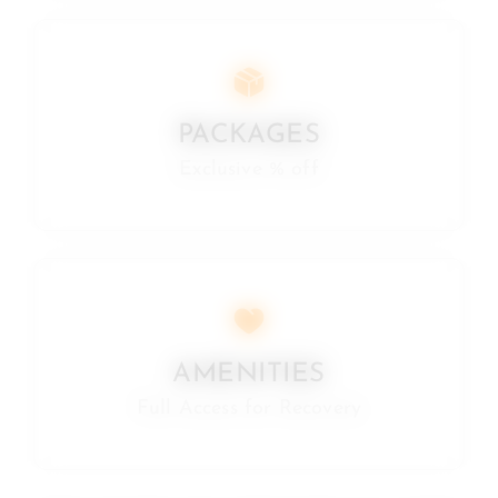
PACKAGES
Exclusive % off
AMENITIES
Full Access for Recovery