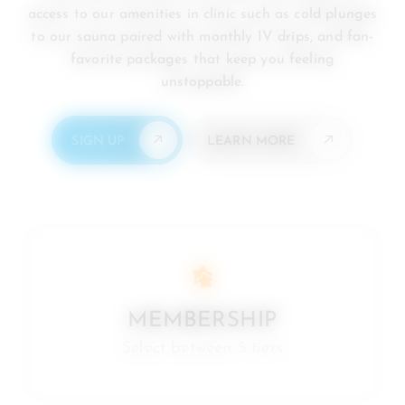
access to our amenities in clinic such as cold plunges
to our sauna paired with monthly IV drips, and fan-
favorite packages that keep you feeling
unstoppable.
SIGN UP
LEARN MORE
MEMBERSHIP
Select between 5 tiers