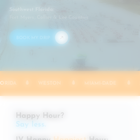
Southwest Florida:
Fort Myers, Collier & Lee Counties
BOOK MY DRIP
SERVING [SE] FLORIDA
WESTON
Happy Hour?
Say less.