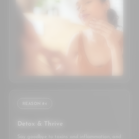
REASON #4
Detox & Thrive
Say goodbye to toxins and inflammation, and