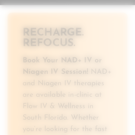
RECHARGE.
REFOCUS.
Book Your NAD+ IV or
Niagen IV Session!
NAD+
and Niagen IV therapies
are available in-clinic at
Flow IV & Wellness in
South Florida. Whether
you’re looking for the fast