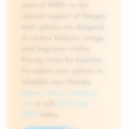
reset of NAD+ or the
natural support of Niagen,
both options are designed
to restore balance, energy,
and long-term vitality.
Pricing varies by location.
To explore your options or
schedule your therapy,
please visit our booking
site
or call
(954) 546-
3905
today.