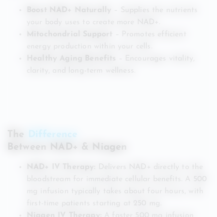
Boost NAD+ Naturally
– Supplies the nutrients
your body uses to create more NAD+.
Mitochondrial Support
– Promotes efficient
energy production within your cells.
Healthy Aging Benefits
– Encourages vitality,
clarity, and long-term wellness.
The
Difference
Between NAD+ & Niagen
NAD+ IV Therapy:
Delivers NAD+ directly to the
bloodstream for immediate cellular benefits. A 500
mg infusion typically takes about four hours, with
first-time patients starting at 250 mg.
Niagen IV Therapy:
A faster 500 mg infusion