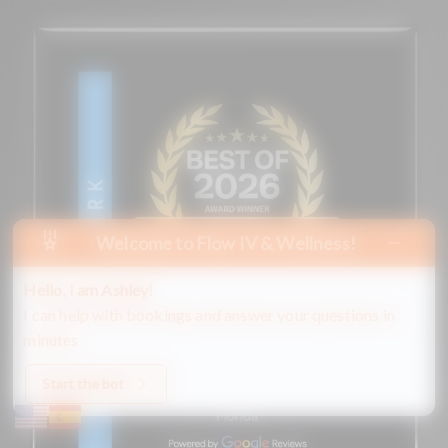
Welcome to Flow IV & Wellness!
Hello, I am Ashley!
I can help with bookings and answer your questions in
minutes
Start the bot