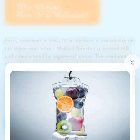
Why Choose
Flow IV & Wellness?
Every treatment at Flow IV & Wellness is provided under
the supervision of our Medical Director, a licensed MD,
and administered by registered nurses. This combination
of medical oversight and clinical expertise ensures your
safety, comfort, and results with every visit. Our clinics
are open seven days a week with flexible scheduling and
membership options to help you stay consistent in your
wellness journey. Beyond therapy, we provide a
supportive community dedicated to helping you thrive.
BOOK MY DRIP
CALL US