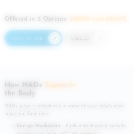
Offered in 2 Options:
250MG and 500MG
BOOK MY DRIP
CALL US
How NAD+
Supports
the Body
NAD+ plays a critical role in some of your body’s most
important functions:
Energy Production
– Fuels mitochondrial activity
to keep your body and brain powered.