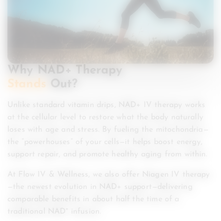
Why NAD+ Therapy
Stands
Out?
Unlike standard vitamin drips, NAD+ IV therapy works
at the cellular level to restore what the body naturally
loses with age and stress. By fueling the mitochondria—
the “powerhouses” of your cells—it helps boost energy,
support repair, and promote healthy aging from within.
At Flow IV & Wellness, we also offer Niagen IV therapy
—the newest evolution in NAD+ support—delivering
comparable benefits in about half the time of a
traditional NAD⁺ infusion.