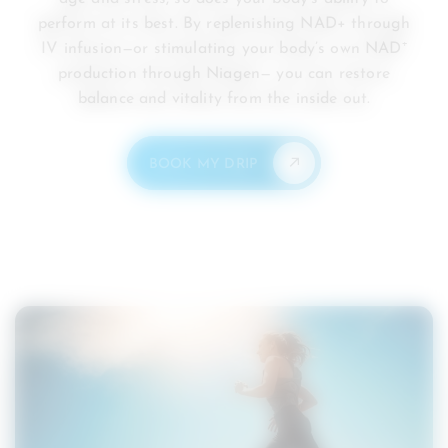
perform at its best. By replenishing NAD+ through
IV infusion—or stimulating your body’s own NAD⁺
production through Niagen— you can restore
balance and vitality from the inside out.
BOOK MY DRIP