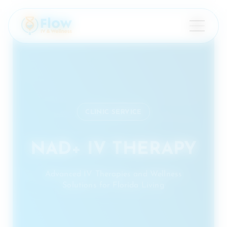
×
CLINIC SERVICE
NAD+ IV THERAPY
Advanced IV Therapies and Wellness
Solutions for Florida Living