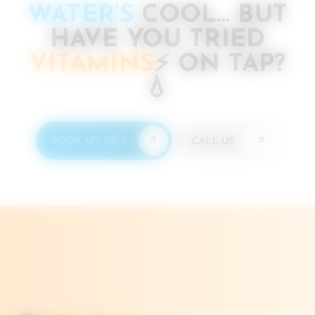
WATER’S
COOL… BUT
HAVE YOU TRIED
VITAMINS
⚡️
ON TAP?
💧
BOOK MY DRIP
CALL US