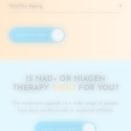
time.
Healthy Aging
Activates longevity proteins that keep cells younger
and stronger.
BOOK MY DRIP
IS NAD+ OR NIAGEN
THERAPY
RIGHT
FOR YOU?
This treatment appeals to a wide range of people,
from busy professionals to weekend athletes:
BOOK YOUR DRIP