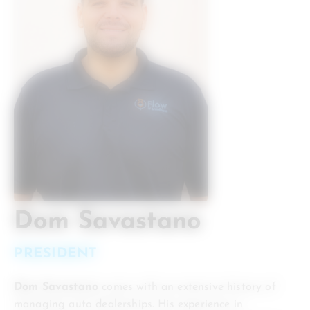
Dom Savastano
PRESIDENT
Dom Savastano
comes with an extensive history of
managing auto dealerships. His experience in