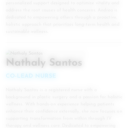
personalized support designed to optimize vitality and
address the root causes of health concerns. Andrea is
dedicated to empowering others through a proactive,
holistic approach that prioritizes long-term health and
sustainable wellness.
Nathaly Santos
CO-LEAD NURSE
Nathaly Santos is a registered nurse with a
background in plastic surgery and a passion for holistic
wellness. With hands-on experience helping patients
enhance their confidence externally, she now focuses on
supporting transformation from within through IV
therapy and wellness care. Dedicated to empowering