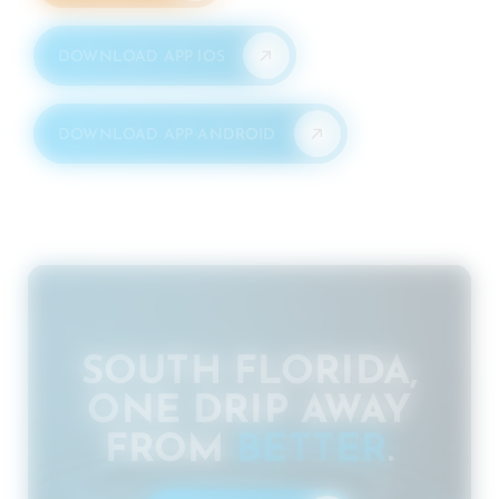
DOWNLOAD APP IOS
DOWNLOAD APP ANDROID
SOUTH FLORIDA,
ONE DRIP AWAY
FROM
BETTER
.