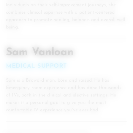
individuals on their self-improvement journeys, she
combines clinical expertise with a patient-centered
approach to promote healing, balance, and overall well-
being.
Sam Vanloan
MEDICAL SUPPORT
Sam is a Broward man, born and raised. He has
Emergency room experience and has done thousands
of IVs, both in the clinical and elective settings. He
makes it a personal goal to give you the most
comfortable IV experience you’ve ever had.