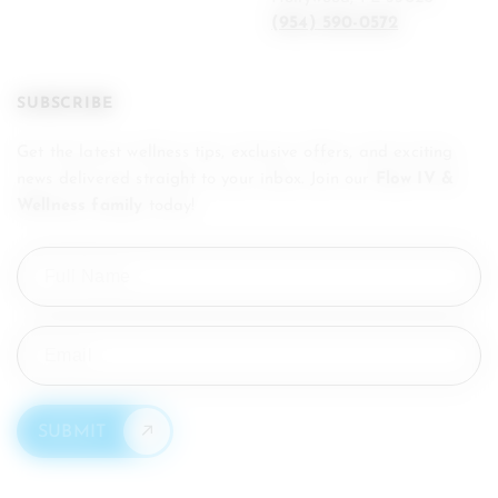
(954) 590-0572
SUBSCRIBE
Get the latest wellness tips, exclusive offers, and exciting
news delivered straight to your inbox. Join our
Flow IV &
Wellness family
today!
Full
Name
(Required)
Email
(Required)
SUBMIT