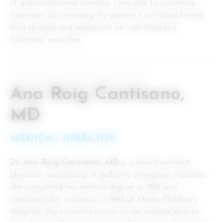
of gastrointestinal function. I am able to customize
treatment by assessing the patient’s nutritional needs
then develop and implement an individualized
hydration care plan.
Ana Roig Cantisano,
MD
MEDICAL DIRECTOR
Dr. Ana Roig Cantisano, MD
is a board-certified
physician specializing in pediatric emergency medicine.
She completed her medical degree in 1988 and
completed her residency in 1998 at Miami Children’s
Hospital. She currently serves as the medical director