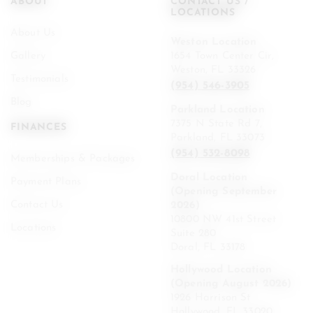
ABOUT
CONTACT US /
LOCATIONS
About Us
Weston Location
Gallery
1654 Town Center Cir,
Weston, FL 33326
Testimonials
(954) 546-3905
Blog
Parkland Location
7375 N State Rd 7,
FINANCES
Parkland, FL 33073
(954) 532-8098
Memberships & Packages
Doral Location
Payment Plans
(Opening September
Contact Us
2026)
10800 NW 41st Street
Locations
Suite 280
Doral, FL 33178
Hollywood Location
(Opening August 2026)
1926 Harrison St
Hollywood, FL 33020