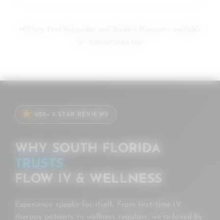
Military, First Responder and Student Discounts available
for memberships too!
600+ 5-STAR REVIEWS
WHY SOUTH FLORIDA
TRUSTS
FLOW IV & WELLNESS
Experience speaks for itself. From first-time IV
therapy patients to wellness regulars, we’re loved by