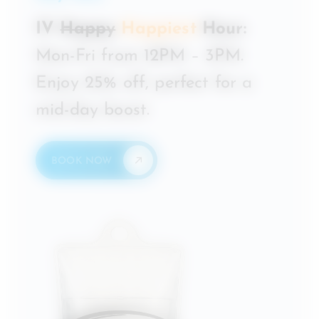
IV
Happy
Happiest
Hour:
Mon-Fri from 12PM – 3PM.
Enjoy 25% off, perfect for a
mid-day boost.
BOOK NOW