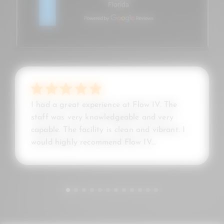
I had a great experience at Flow IV. The
staff was very knowledgeable and very
capable. The facility is clean and vibrant. I
would highly recommend Flow IV...