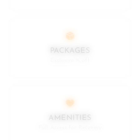
PACKAGES
Exclusive % off
AMENITIES
Full Access for Recovery