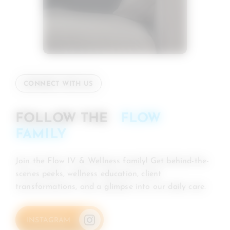
CONNECT WITH US
FOLLOW THE
FLOW
FAMILY
Join the Flow IV & Wellness family! Get behind-the-
scenes peeks, wellness education, client
transformations, and a glimpse into our daily care.
INSTAGRAM