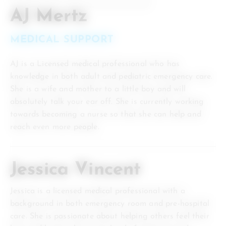
AJ Mertz
MEDICAL SUPPORT
AJ is a Licensed medical professional who has
knowledge in both adult and pediatric emergency care.
She is a wife and mother to a little boy and will
absolutely talk your ear off. She is currently working
towards becoming a nurse so that she can help and
reach even more people.
Jessica Vincent
Jessica is a licensed medical professional with a
background in both emergency room and pre-hospital
care. She is passionate about helping others feel their