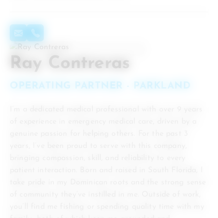
Ray Contreras
OPERATING PARTNER - PARKLAND
I’m a dedicated medical professional with over 9 years
of experience in emergency medical care, driven by a
genuine passion for helping others. For the past 3
years, I’ve been proud to serve with this company,
bringing compassion, skill, and reliability to every
patient interaction. Born and raised in South Florida, I
take pride in my Dominican roots and the strong sense
of community they’ve instilled in me. Outside of work,
you’ll find me fishing or spending quality time with my