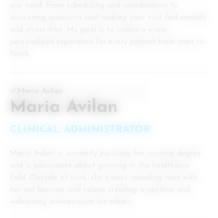
you need. From scheduling and coordination to
answering questions and making your visit feel smooth
and stress-free. My goal is to create a warm,
personalized experience for every patient from start to
finish.
Maria Avilan
CLINICAL ADMINISTRATOR
Maria Avilan is currently pursuing her nursing degree
and is passionate about growing in the healthcare
field. Outside of work, she enjoys spending time with
her pet bunnies and values creating a positive and
welcoming environment for others.