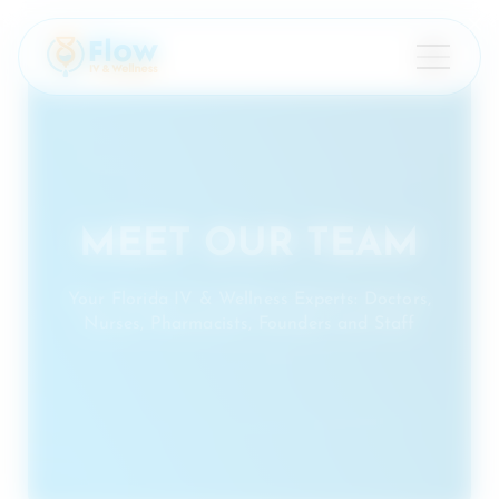
×
MEET OUR TEAM
Your Florida IV & Wellness Experts: Doctors,
Nurses, Pharmacists, Founders and Staff