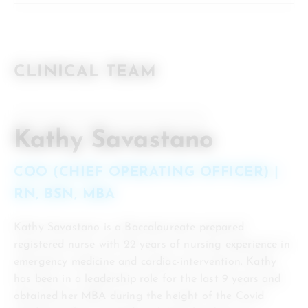
CLINICAL TEAM
Kathy Savastano
COO (CHIEF OPERATING OFFICER) |
RN, BSN, MBA
Kathy Savastano is a Baccalaureate prepared
registered nurse with 22 years of nursing experience in
emergency medicine and cardiac-intervention. Kathy
has been in a leadership role for the last 9 years and
obtained her MBA during the height of the Covid