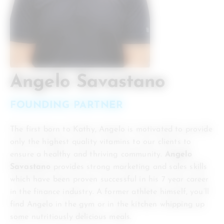
Angelo Savastano
FOUNDING PARTNER
The first born to Kathy, Angelo is motivated to provide
only the highest quality vitamins to our clients to
ensure a healthy and thriving community.
Angelo
Savastano
provides strong marketing and sales skills
which have been proven successful in his 7 year career
in the finance industry. A former athlete himself, you’ll
find Angelo in the gym or in the kitchen whipping up
some nutritiously delicious meals.