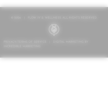
© 2026
|
FLOW IV & WELLNESS. ALL RIGHTS RESERVED.
PRIVACY/TERMS OF SERVICE
|
DIGITAL MARKETING BY
INCREDIBLE MARKETING
.