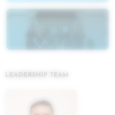
LEADERSHIP TEAM