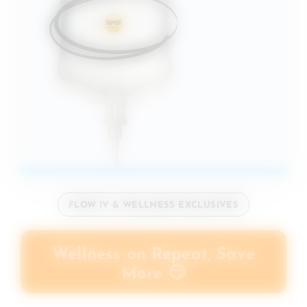
FLOW IV & WELLNESS EXCLUSIVES
Wellness on Repeat, Save
More 😏