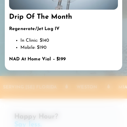
Weston, Parkland, Hollywood, Doral, Fort
Lauderdale, Miami-Dade & Palm Beach Counties
Drip Of The Month
Southwest Florida:
Fort Myers, Collier & Lee Counties
Regenerate/Jet Lag IV
In Clinic: $140
BOOK MY DRIP
Mobile: $190
NAD At Home Vial – $199
 [SE] FLORIDA
WESTON
MIAMI-DADE
Happy Hour?
Say less.