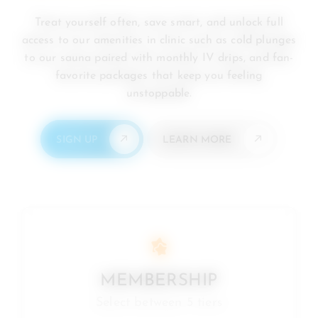
Treat yourself often, save smart, and unlock full
access to our amenities in clinic such as cold plunges
to our sauna paired with monthly IV drips, and fan-
favorite packages that keep you feeling
unstoppable.
SIGN UP
LEARN MORE
MEMBERSHIP
Select between 5 tiers