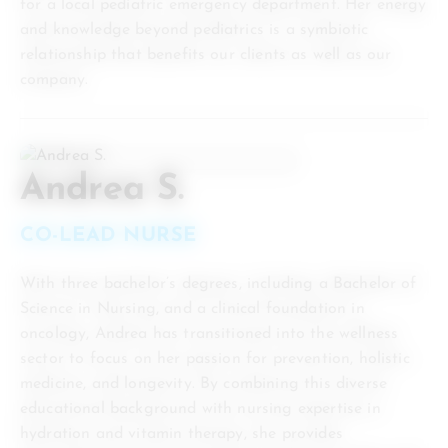
for a local pediatric emergency department. Her energy
and knowledge beyond pediatrics is a symbiotic
relationship that benefits our clients as well as our
company.
Andrea S.
CO-LEAD NURSE
With three bachelor’s degrees, including a Bachelor of
Science in Nursing, and a clinical foundation in
oncology, Andrea has transitioned into the wellness
sector to focus on her passion for prevention, holistic
medicine, and longevity. By combining this diverse
educational background with nursing expertise in
hydration and vitamin therapy, she provides