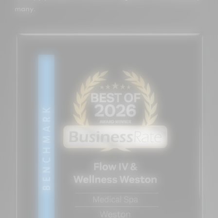
many.