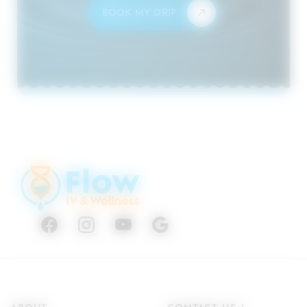
BOOK MY DRIP