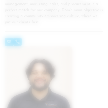
management, marketing, sales, and procurement is a
perfect match for our company. Dom’s main objective is
creating a community empowering culture, where we
put our clients first.