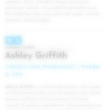
pandemic. She is excited to change her focus to
promoting wellness versus addressing health issues
that could have been prevented with proper nutrition,
hydration and knowledge.
Ashley Griffith
CONSULTING PHARMACIST | PHARM
D, CPH
Ashley Griffith
is a Clinical Pharmacist with training
in Total Parenteral Nutrition for patients with various
clinical conditions such as premature neonates,
critically ill patients, and patients with permanent loss