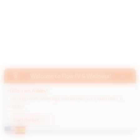
Welcome to Flow IV & Wellness!
Hello, I am Ashley!
I can help with bookings and answer your questions in
minutes
Start the bot