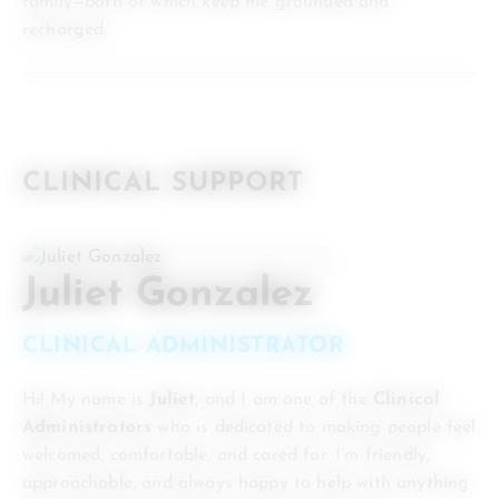
family—both of which keep me grounded and
recharged.
CLINICAL SUPPORT
Juliet Gonzalez
CLINICAL ADMINISTRATOR
Hi! My name is
Juliet
, and I am one of the
Clinical
Administrators
who is dedicated to making people feel
welcomed, comfortable, and cared for. I’m friendly,
approachable, and always happy to help with anything