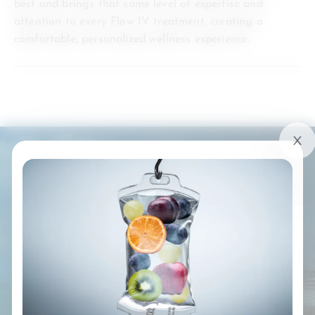
best and brings that same level of expertise and
attention to every Flow IV treatment, creating a
comfortable, personalized wellness experience.
SERVING SOUTH FLORIDA
YOUR LOCAL SOURCE OF
WELLNESS
Southeast Florida: