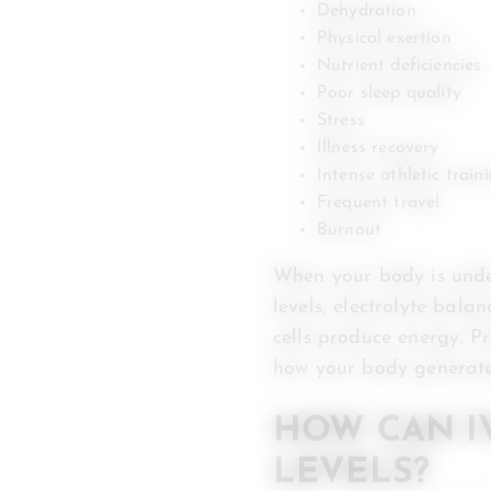
Dehydration
Physical exertion
Nutrient deficiencies
Poor sleep quality
Stress
Illness recovery
Intense athletic train
Frequent travel
Burnout
When your body is under
levels, electrolyte bala
cells produce energy. P
how your body generates
HOW CAN I
LEVELS?