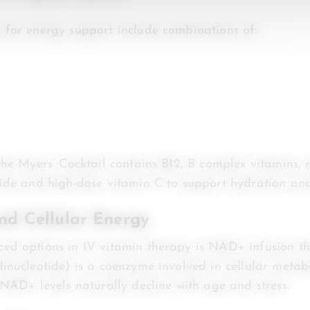
for energy support include combinations of:
the Myers’ Cocktail contains B12, B complex vitamins,
ide and high-dose vitamin C to support hydration and
d Cellular Energy
ed options in IV vitamin therapy is NAD+ infusion 
inucleotide) is a coenzyme involved in cellular meta
 NAD+ levels naturally decline with age and stress.