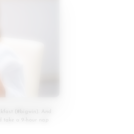
kfast (#bigwin). And
ld take a 9-hour nap