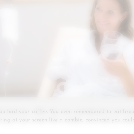
You had your coffee. You even remembered to eat brea
taring at your screen like a zombie, convinced you cou