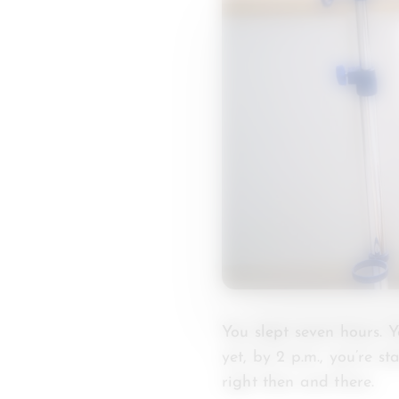
You slept seven hours. 
yet, by 2 p.m., you’re s
right then and there.