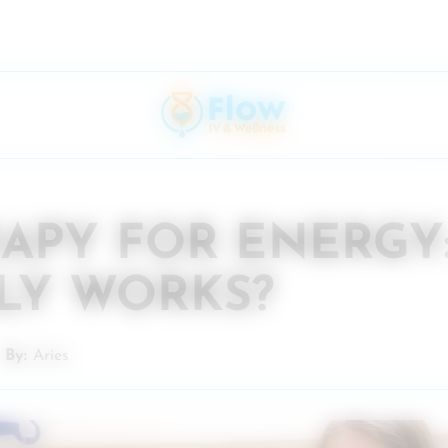
RAPY FOR ENERGY
LY WORKS?
By:
Aries