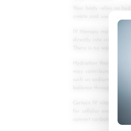
Your body relies on hydr
create and use energy t
IV therapy may help sup
directly into circulatio
There is no waiting per
Hydration therapy can a
may contribute to fatig
such as sodium, magnes
balance throughout you
Certain IV vitamin ther
for cellular energy pro
convert carbohydrates, f