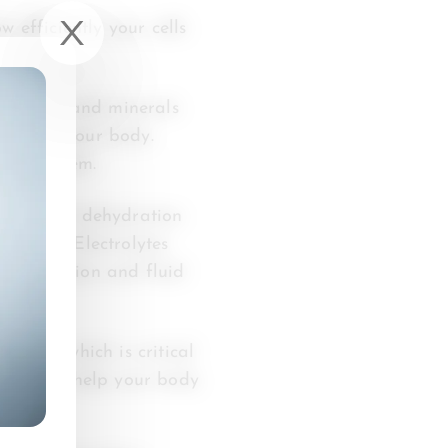
 efficiently your cells
 vitamins and minerals
lable to your body.
tive system.
 Even mild dehydration
rmance. Electrolytes
cle function and fluid
ction, which is critical
magnesium help your body