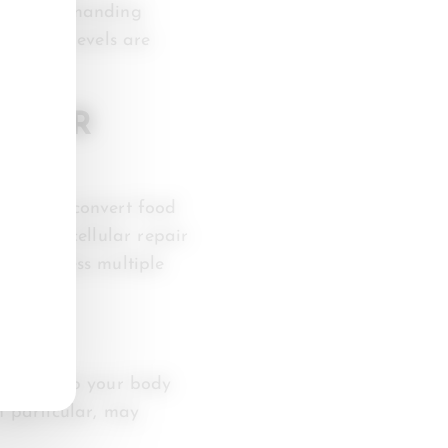
y after demanding
nutrient levels are
D FOR
our body convert food
ery and cellular repair
 to address multiple
. They help your body
n particular, may