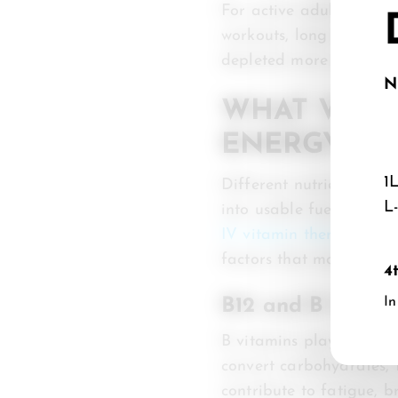
For active adults and a
workouts, long travel da
depleted more quickly.
N
WHAT VITA
ENERGY SU
1
Different nutrients sup
L
into usable fuel, while 
IV vitamin therapy
often
factors that may contrib
4
In
B12 and B Compl
B vitamins play essenti
convert carbohydrates, f
contribute to fatigue, 