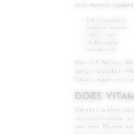
Some research suggests
Energy production
Cognitive function
Cellular repair
Healthy aging
Mental clarity
Flow IV & Wellness off
energy metabolism. Whil
fatigue support and me
DOES VITA
Vitamin C is often asso
and overall cellular fun
your body. Physical stre