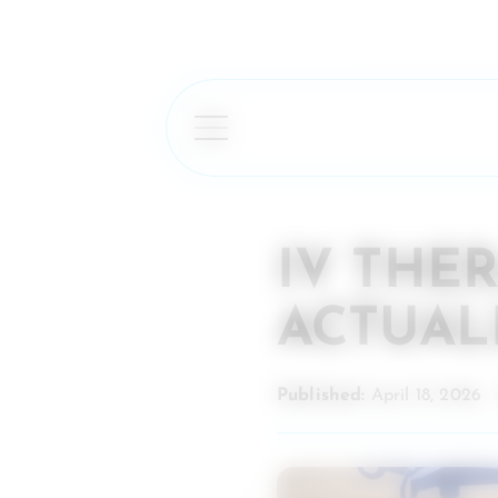
IV THE
ACTUAL
Published:
April 18, 2026