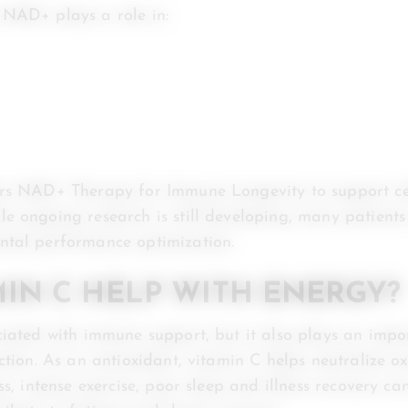
 NAD+ plays a role in:
ers NAD+ Therapy for Immune Longevity to support ce
e ongoing research is still developing, many patient
ntal performance optimization.
MIN C HELP WITH ENERGY?
ciated with immune support, but it also plays an impor
ction. As an antioxidant, vitamin C helps neutralize ox
ss, intense exercise, poor sleep and illness recovery ca