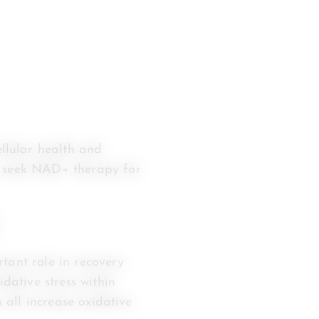
llular health and
s seek NAD+ therapy for
tant role in recovery
idative stress within
n all increase oxidative