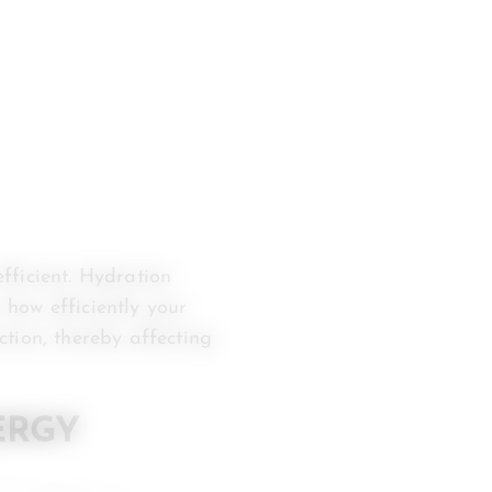
fficient. Hydration
n how efficiently your
tion, thereby affecting
ERGY