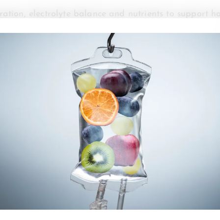
ation, electrolyte balance and nutrients to support how
hroughout the day.
port your energy levels rapidly by delivering fluids,
n. This allows the nutrients to become immediately avai
iod while your body processes them through your diges
lso support circulation and cellular communication.
ue, headaches, reduced focus and lower physical perfo
ium and potassium help regulate nerve signaling, mus
r body.
apy formulas are designed to support mitochondrial fun
duction. Nutrients like B vitamins, amino acids and 
ats and proteins into usable fuel.