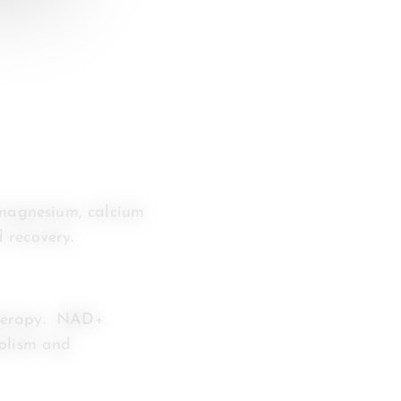
 magnesium, calcium
 recovery.
therapy. NAD+
bolism and