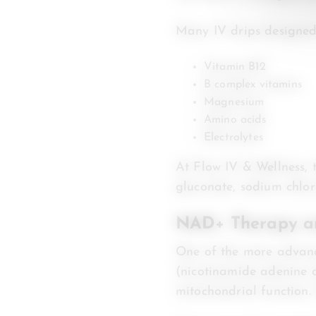
Many IV drips designed 
Vitamin B12
B complex vitamins
Magnesium
Amino acids
Electrolytes
At Flow IV & Wellness, 
gluconate, sodium chlor
NAD+ Therapy an
One of the more advanc
(nicotinamide adenine d
mitochondrial function.