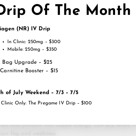
thletes, IV therapy may additionally support recover
Drip Of The Month
ys or physically stressful periods when hydration and 
iagen (NR) IV Drip
MINS ARE COMMONLY USE
In Clinic: 250mg – $300
PPORT?
Mobile: 250mg – $350
L Bag Upgrade – $25
port energy production in different ways. Some help y
-Carnitine Booster – $15
others support hydration, nerve signaling, muscle recov
 combines several vitamins, minerals and electrolytes
ute to fatigue.
th of July Weekend – 7/3 – 7/5
 Clinic Only: The Pregame IV Drip – $100
ex Vitamins
al roles in cellular metabolism and energy production
ats and proteins into usable energy. Low B12 levels, i
brain fog and weakness.