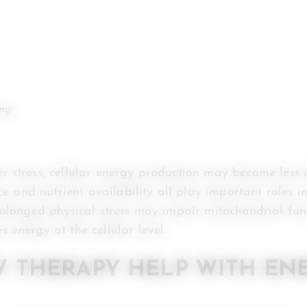
ing
 stress, cellular energy production may become less e
nce and nutrient availability all play important roles i
rolonged physical stress may impair mitochondrial func
 energy at the cellular level.
V THERAPY HELP WITH EN