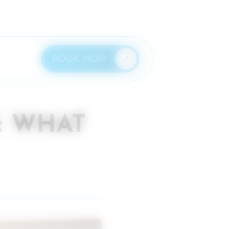
×
BOOK NOW
: WHAT