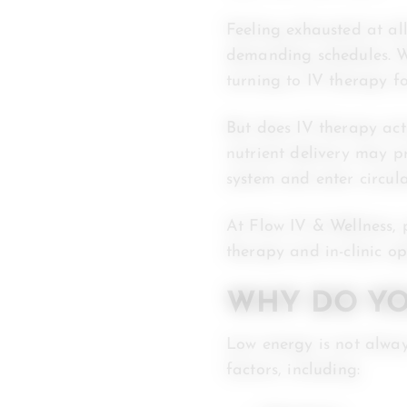
Feeling exhausted at al
demanding schedules. Wh
turning to IV therapy f
But does IV therapy act
nutrient delivery may p
system and enter circul
At Flow IV & Wellness, 
therapy and in-clinic o
WHY DO YO
Low energy is not alway
factors, including: