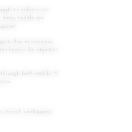
uggle to balance our
s, many people are
upport.
ests that intravenous
nts bypass the digestive
7 through both mobile IV
tion.
m several overlapping