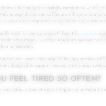
l times is becoming increasingly common as we all str
ile energy drinks and coffee are still go-to solution
or a more direct approach to hydration and nutrient s
ually work for energy support? Scientific
research
sugg
rovide advantages in certain situations because nutrie
ation immediately.
patients can access concierge IV therapy services 24/
ptions designed to support recovery and energy restora
U FEEL TIRED SO OFTEN?
s caused by a lack of sleep. Fatigue can develop fro