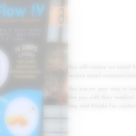
You will receive an email 
receive email communicati
You are on your way to lea
like you with their medical
day and thanks for contact