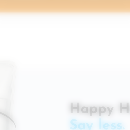
Happy H
Say less.