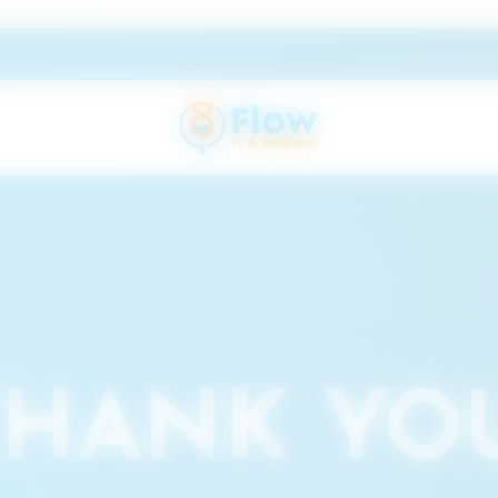
THANK YOU