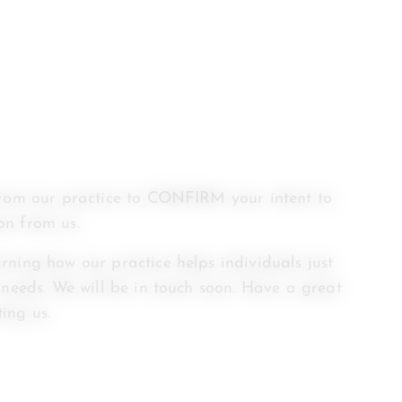
from our practice to CONFIRM your intent to
on from us.
rning how our practice helps individuals just
 needs. We will be in touch soon. Have a great
ing us.