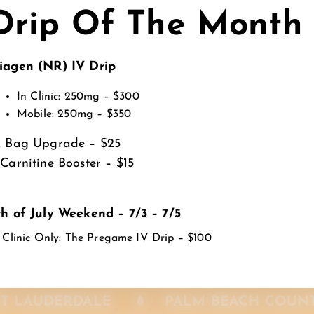
Drip Of The Month
, Fort Lauderdale, Miami-Dade & Palm Beach Countie
iagen (NR) IV Drip
In Clinic: 250mg – $300
Mobile: 250mg – $350
L Bag Upgrade – $25
-Carnitine Booster – $15
th of July Weekend – 7/3 – 7/5
 Clinic Only: The Pregame IV Drip – $100
MIAMI-DADE
SUNRISE
FORT L