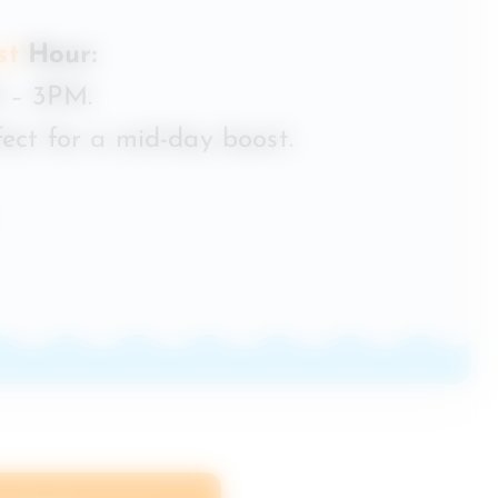
st
Hour:
 – 3PM.
ect for a mid-day boost.