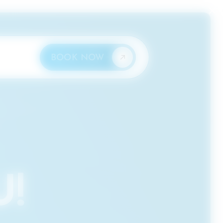
×
BOOK NOW
!