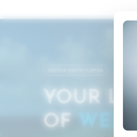
SERVING SOUTH FLORIDA
YOUR LO
OF
WELL