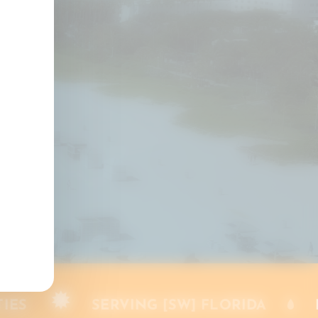
s
AUDERDALE
PALM BEACH COUNTIES