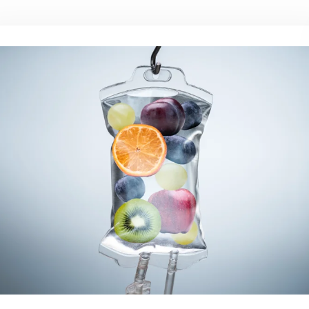
CAL SOURCE
NESS