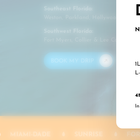
Southeast Florida:
Weston, Parkland, Hollywood, Doral
N
Southwest Florida:
Fort Myers, Collier & Lee Counties
BOOK MY DRIP
1
L
4
In
VING [SE] FLORIDA
WESTON