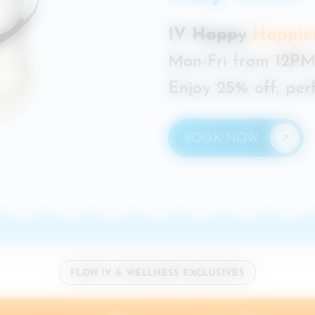
IV
Happy
Happie
Mon-Fri from 12PM
Enjoy 25% off, perf
BOOK NOW
FLOW IV & WELLNESS EXCLUSIVES