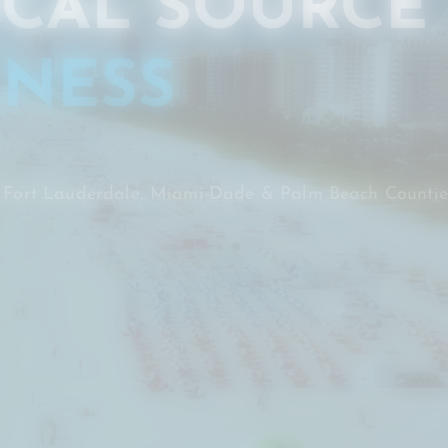
CAL SOURCE
NESS
, Fort Lauderdale, Miami-Dade & Palm Beach Countie