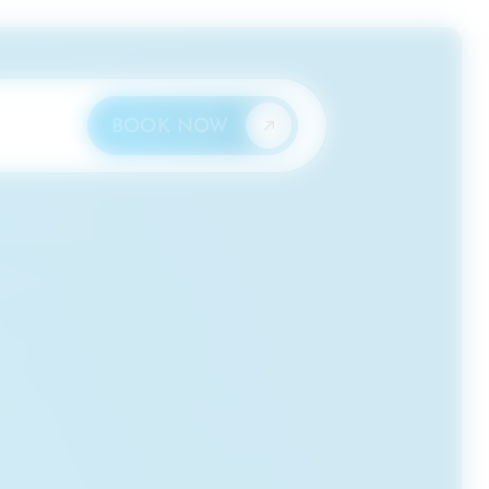
×
BOOK NOW