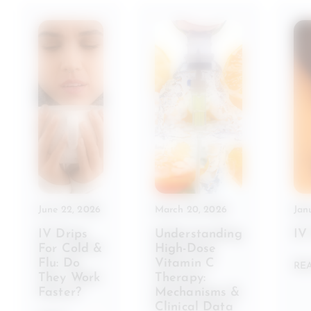
June 22, 2026
March 20, 2026
Jan
IV Drips
Understanding
IV
For Cold &
High-Dose
Flu: Do
Vitamin C
RE
They Work
Therapy:
Faster?
Mechanisms &
Clinical Data