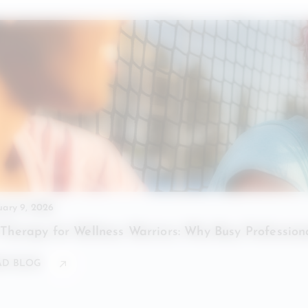
uary 9, 2026
 Therapy for Wellness Warriors: Why Busy Professio
AD BLOG