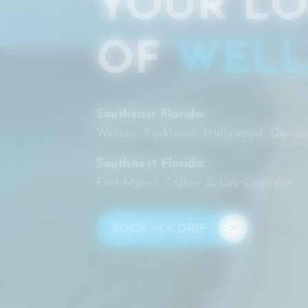
YOUR LO
OF
WELL
Southeast Florida:
Weston, Parkland, Hollywood, Doral
Southwest Florida:
Fort Myers, Collier & Lee Counties
BOOK MY DRIP