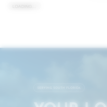
LOADING...
SERVING SOUTH FLORIDA