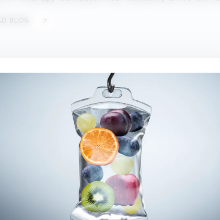
AD BLOG