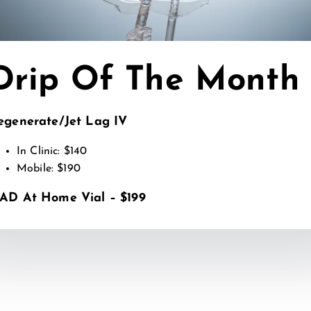
Drip Of The Month
tember 12, 2025
egenerate/Jet Lag IV
p Nutrients Found in the Best IV Drips and What Th
In Clinic: $140
AD BLOG
Mobile: $190
AD At Home Vial – $199