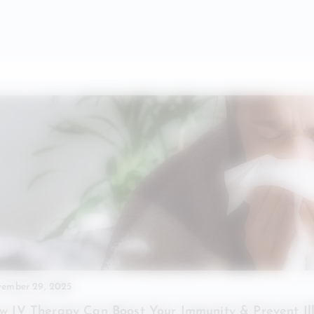
ember 29, 2025
w IV Therapy Can Boost Your Immunity & Prevent Il