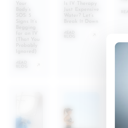
Your
Is IV Therapy
Body’s
Just Expensive
RE
SOS: 5
Water? Let’s
Signs It’s
Break It Down
Begging
READ
for an IV
BLOG
(That You
Probably
Ignored)
READ
BLOG